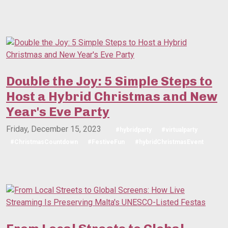
Double the Joy: 5 Simple Steps to
Host a Hybrid Christmas and New
Year's Eve Party
Friday, December 15, 2023
#hybridparty
#virtualparty
#ChristmasCountdown
#FestiveFun
#hybridChristmasEvent