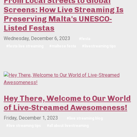
From Local Streets to Global
Screens: How Live Streaming Is
Preserving Malta's UNESCO-
Listed Festas
Wednesday, December 6, 2023
#festa
#festa live streaming
#maltese festa
#livestreaming tips
Hey There, Welcome to Our World
of Live-Streamed Awesomeness!
Friday, December 1, 2023
#live streaming blog
#live streaming tips
#all about livestreaming