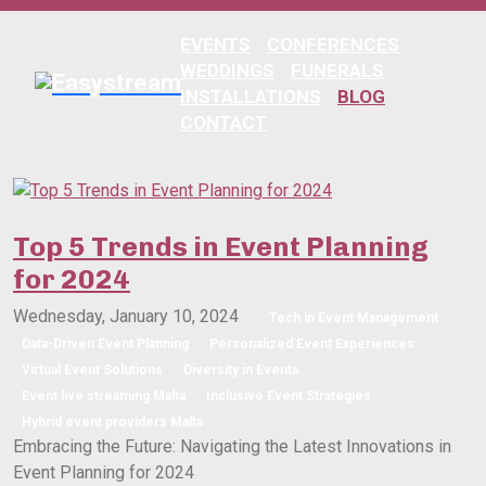
EVENTS
CONFERENCES
WEDDINGS
FUNERALS
INSTALLATIONS
BLOG
CONTACT
Top 5 Trends in Event Planning
for 2024
Wednesday, January 10, 2024
Tech in Event Management
Data-Driven Event Planning
Personalized Event Experiences
Virtual Event Solutions
Diversity in Events
Event live streaming Malta
Inclusive Event Strategies
Hybrid event providers Malta
Embracing the Future: Navigating the Latest Innovations in
Event Planning for 2024