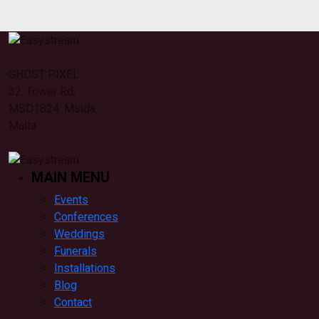
GHOST PIXEL
32. Tower Rd,
MSD1824. Msida.
Malta
MAIN MENU
Events
Conferences
Weddings
Funerals
Installations
Blog
Contact