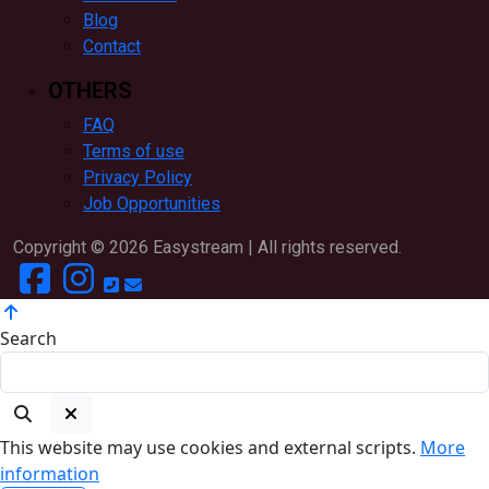
Blog
Contact
OTHERS
FAQ
Terms of use
Privacy Policy
Job Opportunities
Copyright ©
2026
Easystream | All rights reserved.
Search
This website may use cookies and external scripts.
More
information