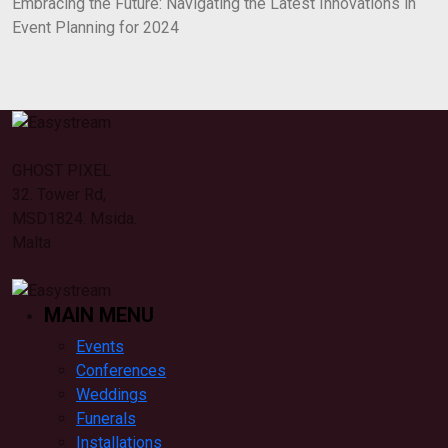
Embracing the Future: Navigating the Latest Innovations in
Event Planning for 2024
GHOST PIXEL
32. Tower Rd,
MSD1824. Msida.
Malta
MAIN MENU
Events
Conferences
Weddings
Funerals
Installations