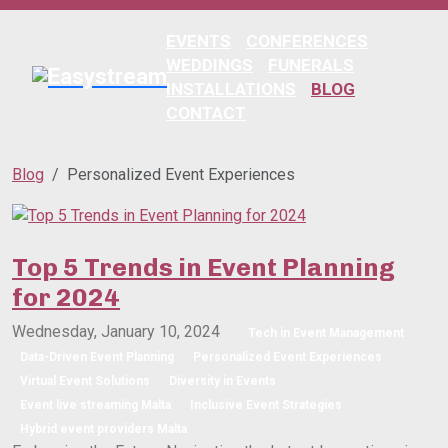
EVENTS
CONFERENCES
WEDDINGS
FUNERALS
INSTALLATIONS
BLOG
CONTACT
Blog
Personalized Event Experiences
Top 5 Trends in Event Planning
for 2024
Wednesday, January 10, 2024
Tech in Event Management
Data-Driven Event Planning
Personalized Event Experiences
Virtual Event Solutions
Diversity in Events
Event live streaming Malta
Inclusive Event Strategies
Hybrid event providers Malta